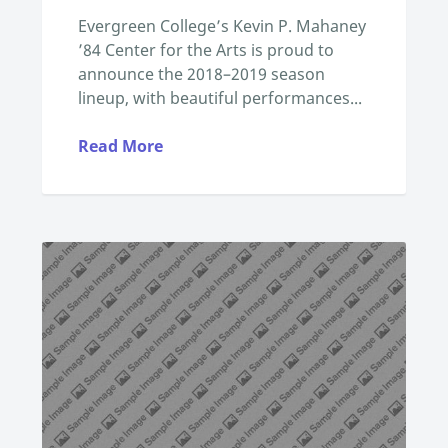
Evergreen College’s Kevin P. Mahaney
’84 Center for the Arts is proud to
announce the 2018–2019 season
lineup, with beautiful performances...
Read More