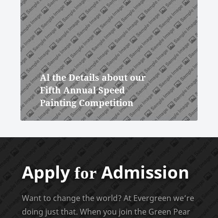
Al the Details about our
Fifth Annual Speed
Painting Competition
Apply
Admission
for
Want to change the world? At Evergreen we’re
doing just that. When you join the Green Pear