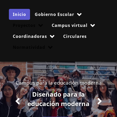
Inicio
Gobierno Escolar
Proyectos
Campus virtual
Coordinadoras
Circulares
Normatividad
Campus para la educación moderna
Diseñado para la
educación moderna