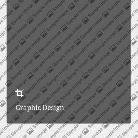
Graphic Design