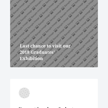
Last chance to visit our
2018 Graduates'
Exhibition