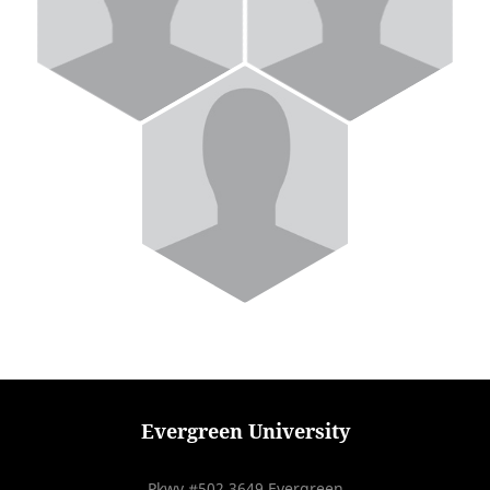
Evergreen University
Pkwy #502 3649 Evergreen