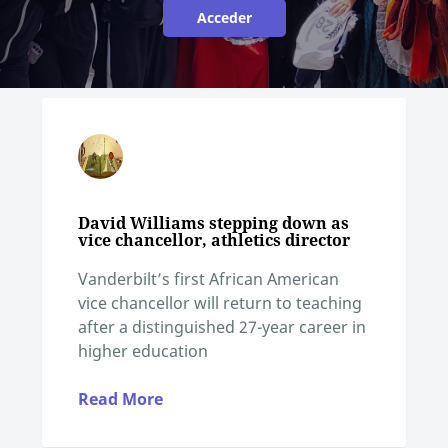
Acceder
David Williams stepping down as
vice chancellor, athletics director
Vanderbilt’s first African American
vice chancellor will return to teaching
after a distinguished 27-year career in
higher education
Read More