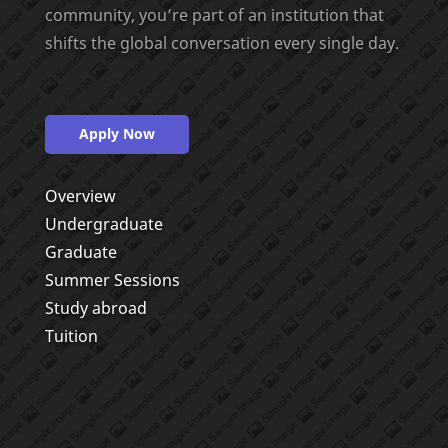
community, you’re part of an institution that
shifts the global conversation every single day.
Apply Now
Overview
Undergraduate
Graduate
Summer Sessions
Study abroad
Tuition