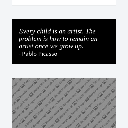
Every child is an artist. The
problem is how to remain an
artist once we grow up.
- Pablo Picasso