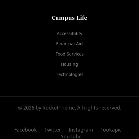
Campus Life
Accessibility
Financial Aid
Food Services
Housing
Technologies
© 2026 by RocketTheme. All rights reserved.
Facebook
Twitter
Instagram
Tookapic
YouTube