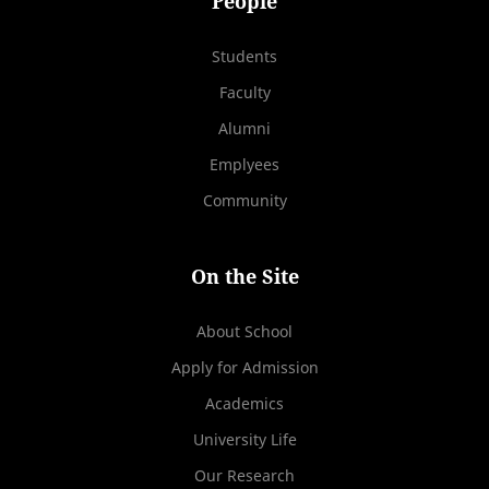
People
Students
Faculty
Alumni
Emplyees
Community
On the Site
About School
Apply for Admission
Academics
University Life
Our Research