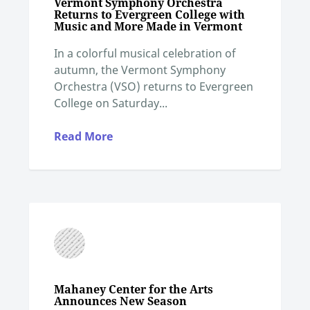
Vermont Symphony Orchestra
Returns to Evergreen College with
Music and More Made in Vermont
In a colorful musical celebration of
autumn, the Vermont Symphony
Orchestra (VSO) returns to Evergreen
College on Saturday...
Read More
Mahaney Center for the Arts
Announces New Season