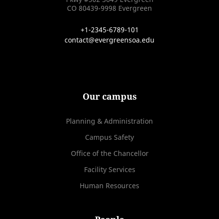
CO 80439-9998 Evergreen
+1-2345-6789-101
contact@evergreensoa.edu
Our campus
Planning & Administration
Campus Safety
Office of the Chancellor
Facility Services
Human Resources