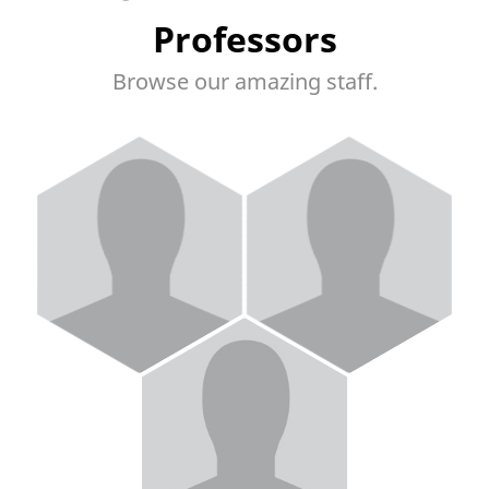
Professors
Browse our amazing staff.