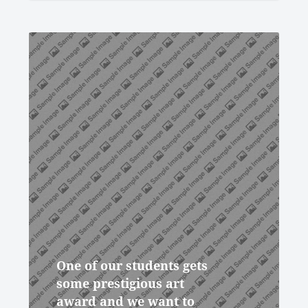
One of our students gets
some prestigious art
award and we want to