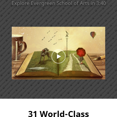
Explore Evergreen School of Arts in 3:40
31 World-Class