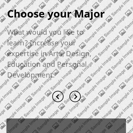
Choose your Major
What would you like to
learn? Increase your
expertise in Arts, Design,
Education and Personal
Development.