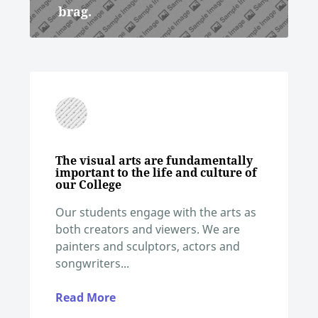
brag.
The visual arts are fundamentally
important to the life and culture of
our College
Our students engage with the arts as
both creators and viewers. We are
painters and sculptors, actors and
songwriters...
Read More